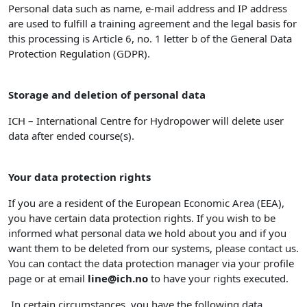
Personal data such as name, e-mail address and IP address
are used to fulfill a training agreement and the legal basis for
this processing is Article 6, no. 1 letter b of the General Data
Protection Regulation (GDPR).
Storage and deletion of personal data
ICH – International Centre for Hydropower will delete user
data after ended course(s).
Your data protection rights
If you are a resident of the European Economic Area (EEA),
you have certain data protection rights. If you wish to be
informed what personal data we hold about you and if you
want them to be deleted from our systems, please contact us.
You can contact the data protection manager via your profile
page or at email
line@ich.no
to have your rights executed.
In certain circumstances, you have the following data