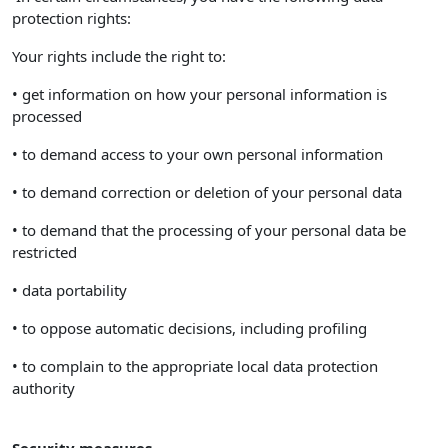
protection rights:
Your rights include the right to:
• get information on how your personal information is
processed
• to demand access to your own personal information
• to demand correction or deletion of your personal data
• to demand that the processing of your personal data be
restricted
• data portability
• to oppose automatic decisions, including profiling
• to complain to the appropriate local data protection
authority