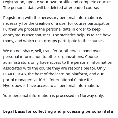
registration, update your own profile and complete courses.
The personal data will be deleted after ended course.
Registering with the necessary personal information is
necessary for the creation of a user for course participation.
Further we process the personal data in order to keep
anonymous user statistics. The statistics help us to see how
many, and which user groups participate in the courses.
We do not share, sell, transfer or otherwise hand over
personal information to other organizations. Course
administrators only have access to the personal information
associated with the course they are responsible for. Only
EFAKTOR AS, the host of the learning platform, and our
portal managers at ICH – International Centre for
Hydropower have access to all personal information.
Your personal information is processed in Norway only.
Legal basis for collecting and processing personal data