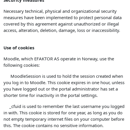
Security measures
Necessary technical, physical and organizational security
measures have been implemented to protect personal data
covered by this agreement against unauthorized or illegal
access, alteration, deletion, damage, loss or inaccessibility.
Use of cookies
Moodle, which EFAKTOR AS operate in Norway, use the
following cookies:
MoodleSession is used to hold the session created when
you log in to Moodle. This cookie expires in one hour, unless
you have logged out or the portal administrator has set a
shorter time for inactivity in the portal settings.
_cfuid is used to remember the last username you logged
in with. This cookie is stored for one year, as long as you do
not empty temporary internet files on your computer before
this. The cookie contains no sensitive information.