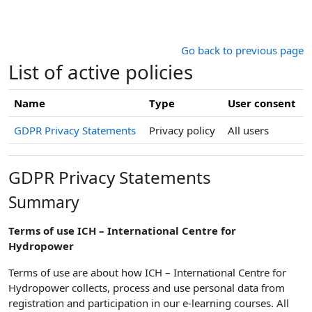
Skip to main content
Go back to previous page
List of active policies
Name
Type
User consent
GDPR Privacy Statements
Privacy policy
All users
GDPR Privacy Statements
Summary
Terms of use ICH – International Centre for
Hydropower
Terms of use are about how ICH – International Centre for
Hydropower
collects, process and use personal data from
registration and participation in our e-learning courses. All