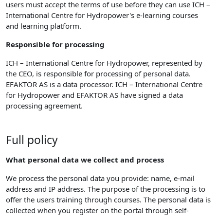
users must accept the terms of use before they can use ICH –
International Centre for Hydropower's e-learning courses
and learning platform.
Responsible for processing
ICH – International Centre for Hydropower, represented by
the CEO, is responsible for processing of personal data.
EFAKTOR AS is a data processor. ICH – International Centre
for Hydropower and EFAKTOR AS have signed a data
processing agreement.
Full policy
What personal data we collect and process
We process the personal data you provide: name, e-mail
address and IP address. The purpose of the processing is to
offer the users training through courses. The personal data is
collected when you register on the portal through self-